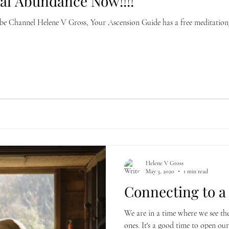
ial Abundance Now!!!!
annel Helene V Gross, Your Ascension Guide has a free meditation/hypnosis fo
Helene V Gross
May 3, 2020
1 min read
Connecting to a 
We are in a time where we see th
ones. It's a good time to open our