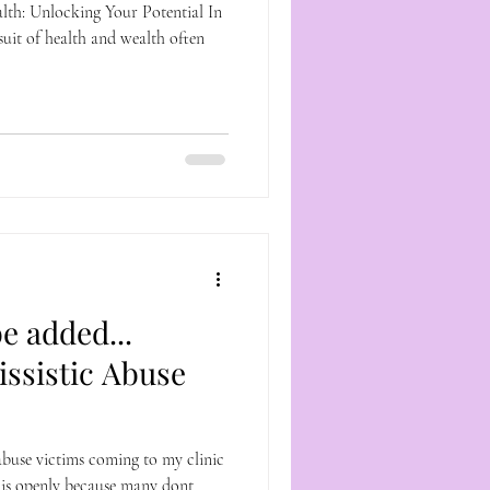
th: Unlocking Your Potential In
suit of health and wealth often
e added...
issistic Abuse
abuse victims coming to my clinic
this openly because many dont