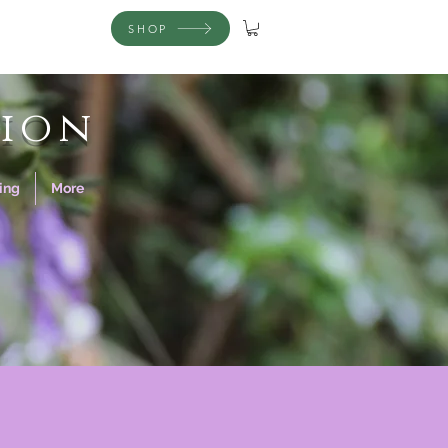
SHOP
ion
ing
More