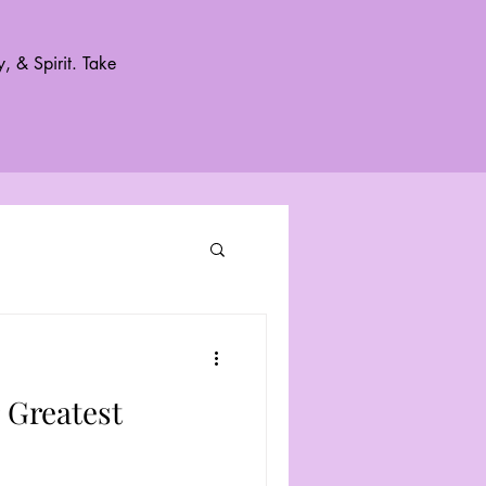
, & Spirit. Take
 Greatest