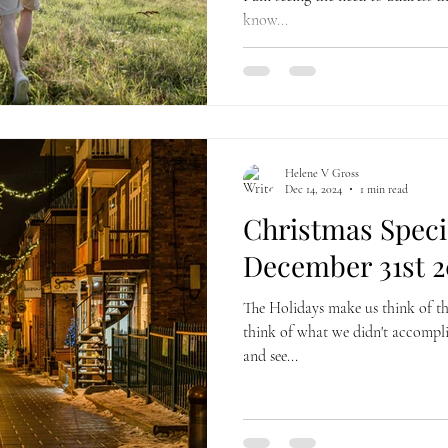
know...
Helene V Gross
Dec 14, 2024
1 min read
Christmas Specia
December 31st 2
The Holidays make us think of t
think of what we didn't accomplis
and see...