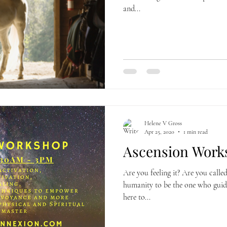
and...
Helene V Gross
Apr 25, 2020
1 min read
Ascension Works
Are you feeling it? Are you called
humanity to be the one who guid
here to...