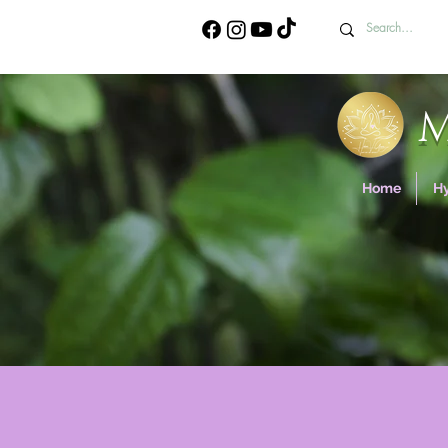
Home
H