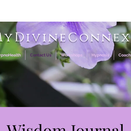
MyDivineConnex
ypnoHealth
Contact Us
Workshops
Hypnosis
Coach
Wisdom Journal