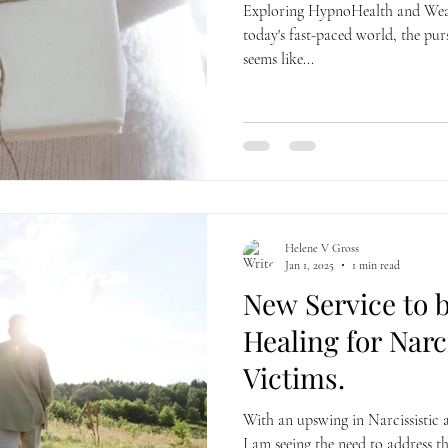
Exploring HypnoHealth and Weal
today's fast-paced world, the pur
seems like...
Helene V Gross
Jan 1, 2025
1 min read
New Service to b
Healing for Narc
Victims.
With an upswing in Narcissistic 
I am seeing the need to address 