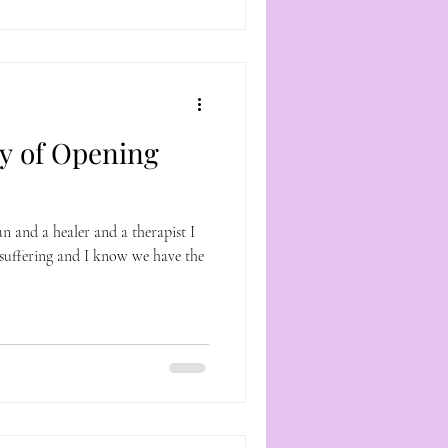
y of Opening
 and a healer and a therapist I
suffering and I know we have the