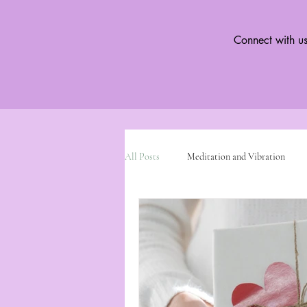
Connect with us
All Posts
Meditation and Vibration