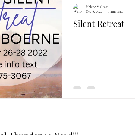
Helene V Gross
Dec 8, 2022
0 min read
Silent Retreat