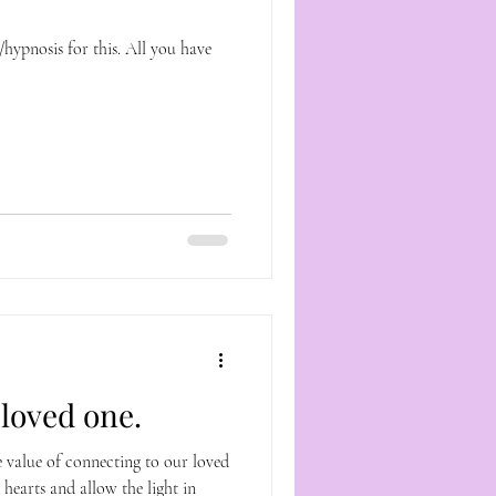
r this. All you have
loved one.
e value of connecting to our loved
 hearts and allow the light in