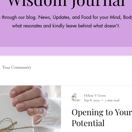
 through our blog. News, Updates, and Food for your Mind, Body
what resonates and kindly leave behind what doesn't.
Your Community
Helene V Gross
Sep 8, 2025
2 min read
Opening to Your
Potential