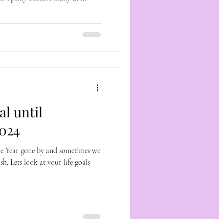
l until
024
he Year gone by and sometimes we
h. Lets look at your life goals