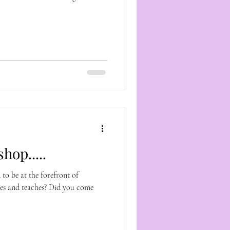
hop.....
 to be at the forefront of
es and teaches? Did you come