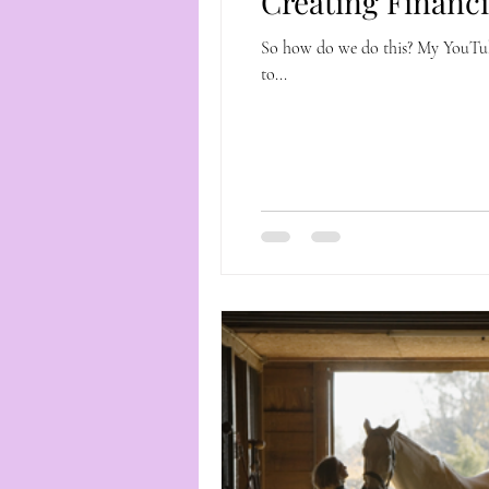
Creating Financ
So how do we do this? My YouTube Ch
to...