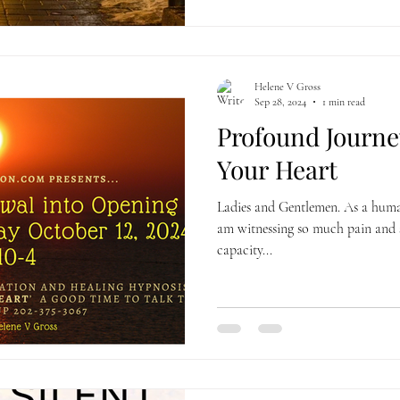
Helene V Gross
Sep 28, 2024
1 min read
Profound Journe
Your Heart
Ladies and Gentlemen. As a human
am witnessing so much pain and 
capacity...