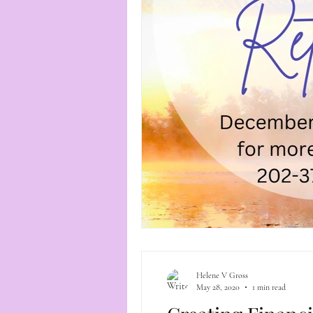
Helene V Gross
May 28, 2020
1 min read