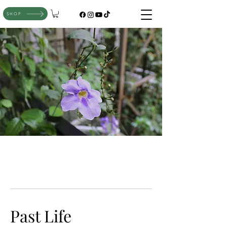
SHOP
Past Life