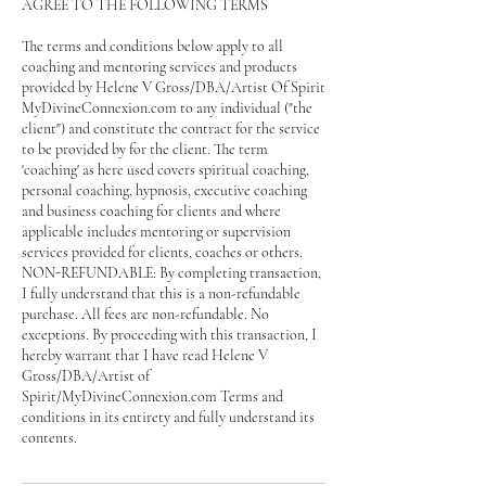
AGREE TO THE FOLLOWING TERMS
The terms and conditions below apply to all
coaching and mentoring services and products
provided by Helene V Gross/DBA/Artist Of Spirit
MyDivineConnexion.com to any individual ("the
client") and constitute the contract for the service
to be provided by for the client. The term
'coaching' as here used covers spiritual coaching,
personal coaching, hypnosis, executive coaching
and business coaching for clients and where
applicable includes mentoring or supervision
services provided for clients, coaches or others.
NON-REFUNDABLE: By completing transaction,
I fully understand that this is a non-refundable
purchase. All fees are non-refundable. No
exceptions. By proceeding with this transaction, I
hereby warrant that I have read Helene V
Gross/DBA/Artist of
Spirit/MyDivineConnexion.com Terms and
conditions in its entirety and fully understand its
contents.