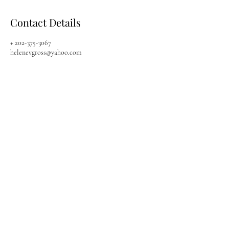
Contact Details
+ 202-375-3067
helenevgross@yahoo.com
Quick Links
My Divine Connexion
Search
Boerne, TX,
Shop Store
Sarasota, FL,
About
202-375-3067
Contact Us
helenevongross@gmail.com
Workshops
Mon - Sun
Available 24/7
Join Our Community
Follow us for updates on
new promotions, products,
classes, and events!