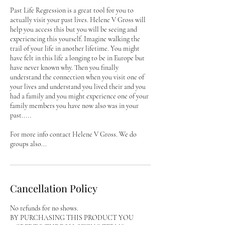
Past Life Regression is a great tool for you to
actually visit your past lives. Helene V Gross will
help you access this but you will be seeing and
experiencing this yourself. Imagine walking the
trail of your life in another lifetime. You might
have felt in this life a longing to be in Europe but
have never known why. Then you finally
understand the connection when you visit one of
your lives and understand you lived their and you
had a family and you might experience one of your
family members you have now also was in your
past.....
For more info contact Helene V Gross. We do
groups also...
Cancellation Policy
No refunds for no shows.
BY PURCHASING THIS PRODUCT YOU