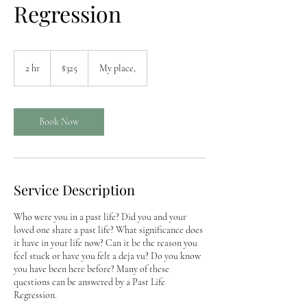
Regression
325
US
2 hr
2
$325
My place,
dollars
h
r
Book Now
Service Description
Who were you in a past life? Did you and your
loved one share a past life? What significance does
it have in your life now? Can it be the reason you
feel stuck or have you felt a deja vu? Do you know
you have been here before? Many of these
questions can be answered by a Past Life
Regression.