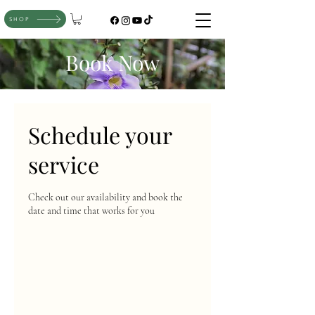
SHOP
Book Now
Schedule your
service
Check out our availability and book the
date and time that works for you