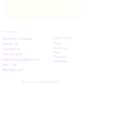
Quick Links
My Divine Connexion
Search
Boerne, TX,
Shop Store
Sarasota, FL,
About
202-375-3067
Contact Us
helenevongross@gmail.com
Workshops
Mon - Sun
Available 24/7
Join Our Community
Follow us for updates on
new promotions, products,
classes, and events!
BY PURCHASING THIS PRODUCT YOU AGREE
TO THE FOLLOWING TERMS The terms and
conditions below apply to all coaching and mentoring
services and products provided by Helene V