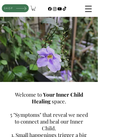
SHOP
Welcome to
Your Inner Child
Healing
space.
5 "Symptoms" that reveal we need
to connect and heal our Inner
Child.
1. Small happenings trigger a big