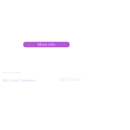
More info
Quick Links
My Divine Connexion
Search
Boerne, TX,
Shop Store
Sarasota, FL,
About
202-375-3067
Contact Us
helenevongross@gmail.com
Workshops
Mon - Sun
Available 24/7
Join Our Community