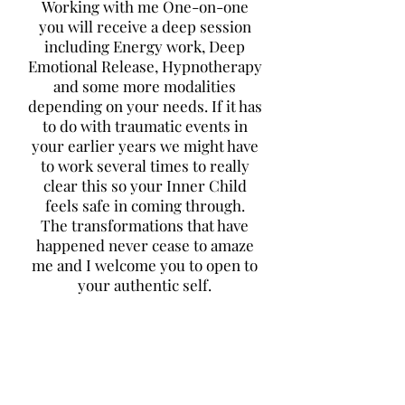
Working with me One-on-one
you will receive a deep session
including Energy work, Deep
Emotional Release, Hypnotherapy
and some more modalities
depending on your needs. If it has
to do with traumatic events in
your earlier years we might have
to work several times to really
clear this so your Inner Child
feels safe in coming through.
The transformations that have
happened never cease to amaze
me and I welcome you to open to
your authentic self.