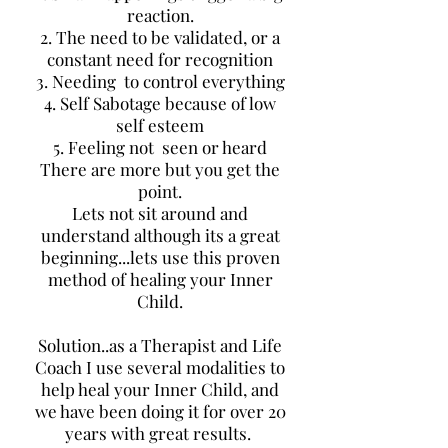
reaction.
2. The need to be validated, or a
constant need for recognition
3. Needing to control everything
4. Self Sabotage because of low
self esteem
5. Feeling not seen or heard
There are more but you get the
point.
Lets not sit around and
understand although its a great
beginning...lets use this proven
method of healing your Inner
Child.
Solution..as a Therapist and Life
Coach I use several modalities to
help heal your Inner Child, and
we have been doing it for over 20
years with great results.